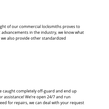
sight of our commercial locksmiths proves to
st advancements in the industry, we know what
s, we also provide other standardized
e caught completely off-guard and end up
for assistance! We’re open 24/7 and run
eed for repairs, we can deal with your request