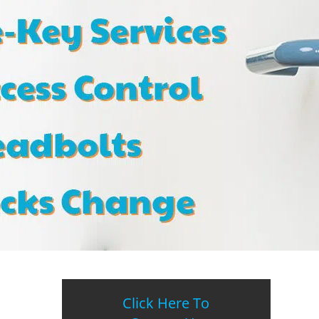
Click Here To