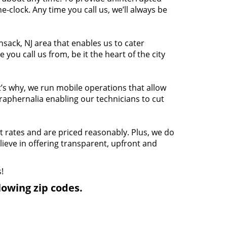
-clock. Any time you call us, we’ll always be
ack, NJ area that enables us to cater
you call us from, be it the heart of the city
s why, we run mobile operations that allow
araphernalia enabling our technicians to cut
t rates and are priced reasonably. Plus, we do
ieve in offering transparent, upfront and
!
lowing zip codes.