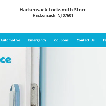
Hackensack Locksmith Store
Hackensack, NJ 07601
Automotive
Emergency
Coupons
Contact Us
T