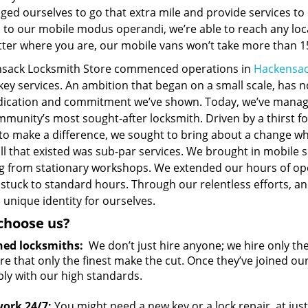
ged ourselves to go that extra mile and provide services t
 to our mobile modus operandi, we’re able to reach any loc
ter where you are, our mobile vans won’t take more than 15
sack Locksmith Store commenced operations in
Hackensac
 key services. An ambition that began on a small scale, has
dication and commitment we’ve shown. Today, we’ve manag
munity’s most sought-after locksmith. Driven by a thirst fo
 to make a difference, we sought to bring about a change w
ll that existed was sub-par services. We brought in mobile 
g from stationary workshops. We extended our hours of op
 stuck to standard hours. Through our relentless efforts, 
 unique identity for ourselves.
choose us?
ned locksmiths:
We don’t just hire anyone; we hire only th
e that only the finest make the cut. Once they’ve joined ou
ly with our high standards.
ork 24/7:
You might need a new key or a lock repair, at jus