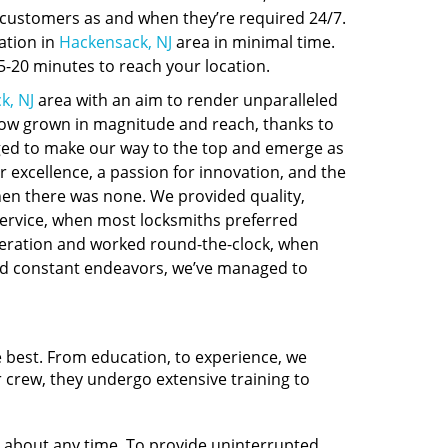
o customers as and when they’re required 24/7.
ation in
Hackensack, NJ
area in minimal time.
-20 minutes to reach your location.
k, NJ
area with an aim to render unparalleled
 now grown in magnitude and reach, thanks to
ed to make our way to the top and emerge as
r excellence, a passion for innovation, and the
hen there was none. We provided quality,
service, when most locksmiths preferred
eration and worked round-the-clock, when
and constant endeavors, we’ve managed to
e best. From education, to experience, we
r crew, they undergo extensive training to
t about any time. To provide uninterrupted