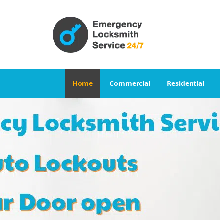
Home
Commercial
Residential