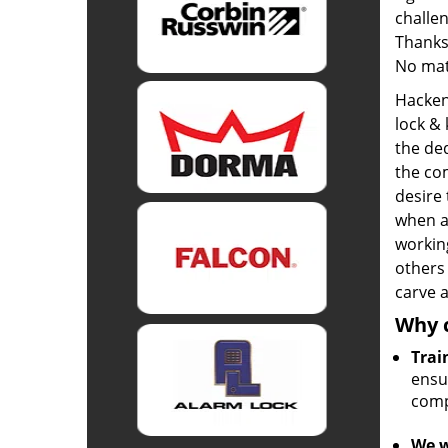
challen
Thanks
No mat
Hacken
lock &
the de
the com
desire
when a
workin
others
carve a
Why 
Trai
ensur
comp
We w