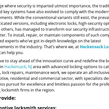
ge where security is imparted utmost importance, the tradi
nd key systems have also evolved to comply with the moder
ments. While the conventional variants still exist, the preva
icated versions, including electronic locks, high-security op
others, has managed to transform our security infrastruct
ter. To install, repair, or maintain components of such comp
ed experts who’ve got in-depth knowledge on the latest
ements in the industry. That’s where we, at
Hackensack Lo
 can help you.
ve to stay ahead of the innovation curve and redefine the 
 in
Hackensack, NJ
area with advanced locking options to cat
, lock repairs, maintenance work, we operate an all-inclusiv
ive, residential and commercial sector, with specialists de
ess pursuit for excellence and limitless passion for the pro
 locksmith firms in the region.
rovide:
otive locksmith services: