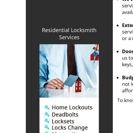
servi
avail
Exte
Residential Locksmith
servi
Services
or a
Door
us to
keys,
Budg
not 
affor
To kno