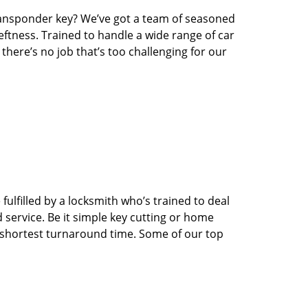
transponder key? We’ve got a team of seasoned
ftness. Trained to handle a wide range of car
here’s no job that’s too challenging for our
ulfilled by a locksmith who’s trained to deal
service. Be it simple key cutting or home
he shortest turnaround time. Some of our top