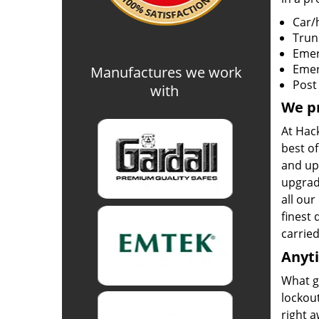
Car/
Trun
Emer
Emer
Manufactures we work
Post
with
We pr
At Hack
best of
and upg
upgrad
all ou
finest 
carrie
Anyt
What g
lockout
right a