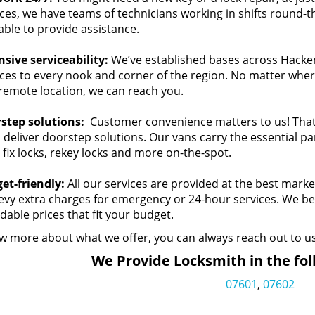
ces, we have teams of technicians working in shifts round-the
able to provide assistance.
nsive serviceability:
We’ve established bases across Hackens
ces to every nook and corner of the region. No matter where 
 remote location, we can reach you.
step solutions:
Customer convenience matters to us! That’
 deliver doorstep solutions. Our vans carry the essential p
 fix locks, rekey locks and more on-the-spot.
et-friendly:
All our services are provided at the best marke
levy extra charges for emergency or 24-hour services. We bel
dable prices that fit your budget.
w more about what we offer, you can always reach out to us
We Provide Locksmith in the fol
07601
,
07602