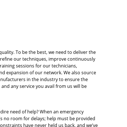
ality. To be the best, we need to deliver the
o refine our techniques, improve continuously
raining sessions for our technicians,
nd expansion of our network. We also source
nufacturers in the industry to ensure the
 and any service you avail from us will be
in dire need of help? When an emergency
e’s no room for delays; help must be provided
 constraints have never held us back, and we’ve