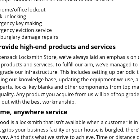
home/office lockout
k unlocking
gency key making
gency eviction service
 burglary damage repairs
ovide high-end products and services
ensack Locksmith Store, we’ve always laid an emphasis on qu
 products and services. To fulfill our aim, we’ve managed t
rade our infrastructure. This includes setting up periodic t
ing our knowledge base, updating the equipment we use, a
r parts, locks, key blanks and other components from top ma
quality. Any product you acquire from us will be of top grade
d out with the best workmanship.
ime, anywhere service
ood is a locksmith that isn’t available when a customer is 
 grips your business facility or your house is burgled, ther
way. And that’s what we strive to achieve. Time or distance