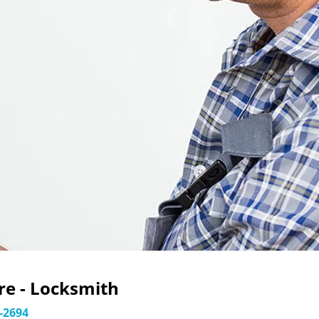
e - Locksmith
-2694