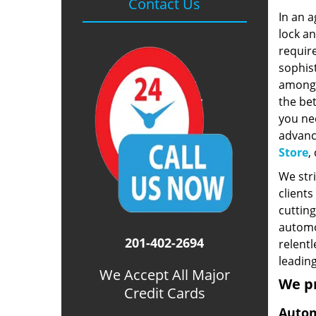
Contact Us
In an a
lock a
require
sophist
among 
the bet
you ne
advanc
Store
,
We stri
clients
cutting
automot
201-402-2694
relentl
leading
We Accept All Major
We p
Credit Cards
Autom