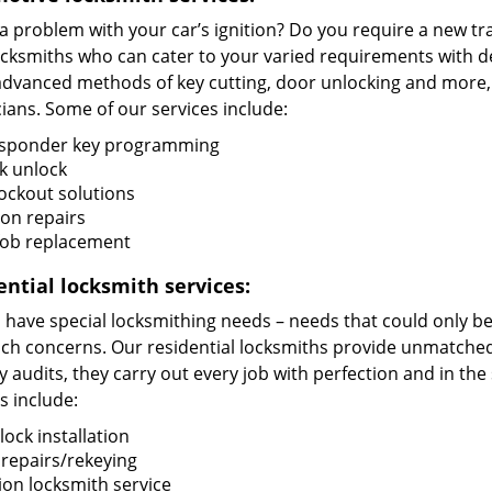
 a problem with your car’s ignition? Do you require a new 
ocksmiths who can cater to your varied requirements with de
advanced methods of key cutting, door unlocking and more, t
ians. Some of our services include:
sponder key programming
k unlock
lockout solutions
ion repairs
fob replacement
ential locksmith services:
ave special locksmithing needs – needs that could only be f
uch concerns. Our residential locksmiths provide unmatched 
y audits, they carry out every job with perfection and in t
s include:
ock installation
 repairs/rekeying
ion locksmith service