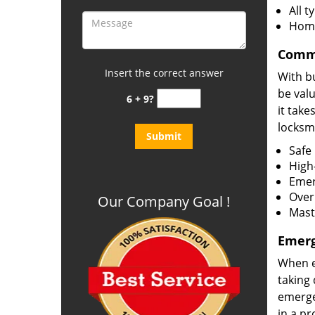
All 
Home
Comme
Insert the correct answer
With bu
be val
6 + 9?
it take
locksmi
Safe 
High-
Emer
Over
Our Company Goal !
Mast
Emerg
When e
taking 
emergen
in a p