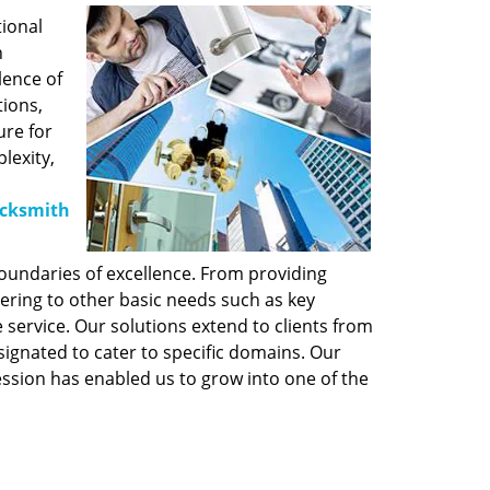
tional
n
lence of
tions,
ure for
lexity,
cksmith
boundaries of excellence. From providing
ering to other basic needs such as key
e service. Our solutions extend to clients from
signated to cater to specific domains. Our
fession has enabled us to grow into one of the