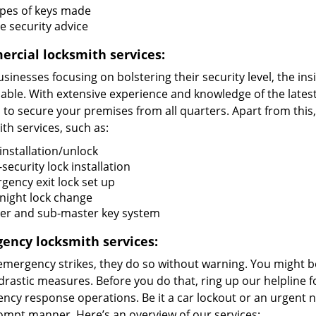
types of keys made
 security advice
rcial locksmith services:
sinesses focusing on bolstering their security level, the in
uable. With extensive experience and knowledge of the late
s to secure your premises from all quarters. Apart from thi
th services, such as:
installation/unlock
security lock installation
gency exit lock set up
night lock change
er and sub-master key system
ency locksmith services:
mergency strikes, they do so without warning. You might b
drastic measures. Before you do that, ring up our helpline 
cy response operations. Be it a car lockout or an urgent n
rompt manner. Here’s an overview of our services: