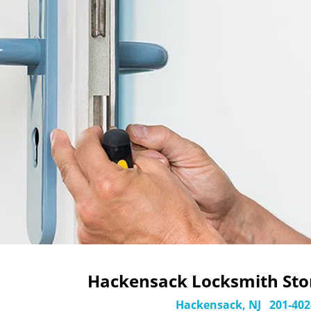
Hackensack Locksmith Stor
Hackensack, NJ
201-402