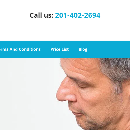
201-402-2694
Call us:
erms And Conditions
Price List
Blog