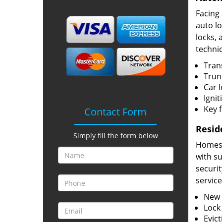
Facing
auto l
locks, 
technic
Tran
Trun
Car 
Ignit
Key 
Contact Form
Resid
Simply fill the form below
Homes h
with s
securit
service
New l
Lock
Evict