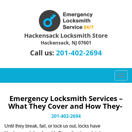
Hackensack Locksmith Store
Hackensack, NJ 07601
201-402-2694
Call us:
T
o
g
g
Emergency Locksmith Services –
l
What They Cover and How They-
e
n
201-402-2694
a
Until they break, fail, or lock us out, locks have
v