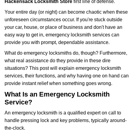
Hackensack Locksmith Store
first line of defense.
i
g
Your entire day (or night) can become chaotic when these
a
unforeseen circumstances occur. If you're stuck outside
t
your car, house, or place of business and don't have an
i
easy way to get in, emergency locksmith services can
o
n
provide you with prompt, dependable assistance.
What do emergency locksmiths do, though? Furthermore,
what real assistance do they provide in these dire
situations? This post will explain emergency locksmith
services, their functions, and why having one on hand can
provide instant relief when something goes wrong.
What Is an Emergency Locksmith
Service?
An emergency locksmith is a qualified expert on call to
handle pressing lock and key problems, typically around-
the-clock.