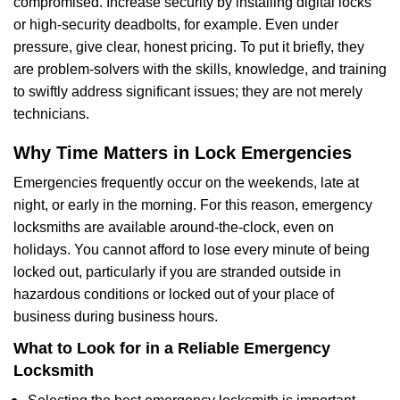
compromised. Increase security by installing digital locks
or high-security deadbolts, for example. Even under
pressure, give clear, honest pricing. To put it briefly, they
are problem-solvers with the skills, knowledge, and training
to swiftly address significant issues; they are not merely
technicians.
Why Time Matters in Lock Emergencies
Emergencies frequently occur on the weekends, late at
night, or early in the morning. For this reason, emergency
locksmiths are available around-the-clock, even on
holidays. You cannot afford to lose every minute of being
locked out, particularly if you are stranded outside in
hazardous conditions or locked out of your place of
business during business hours.
What to Look for in a Reliable Emergency
Locksmith