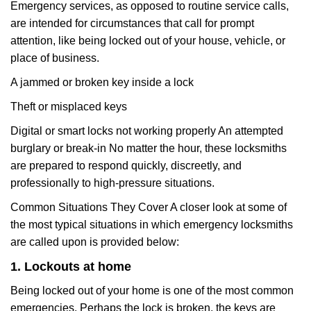
Emergency services, as opposed to routine service calls,
are intended for circumstances that call for prompt
attention, like being locked out of your house, vehicle, or
place of business.
A jammed or broken key inside a lock
Theft or misplaced keys
Digital or smart locks not working properly An attempted
burglary or break-in No matter the hour, these locksmiths
are prepared to respond quickly, discreetly, and
professionally to high-pressure situations.
Common Situations They Cover A closer look at some of
the most typical situations in which emergency locksmiths
are called upon is provided below:
1. Lockouts at home
Being locked out of your home is one of the most common
emergencies. Perhaps the lock is broken, the keys are