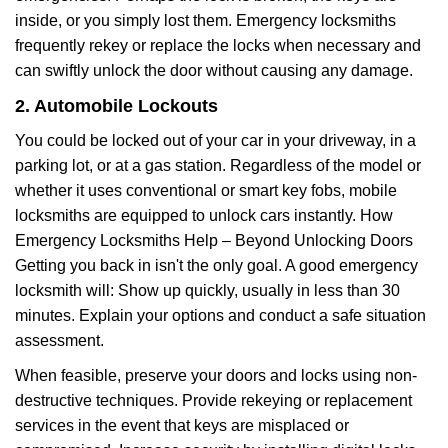
inside, or you simply lost them. Emergency locksmiths
frequently rekey or replace the locks when necessary and
can swiftly unlock the door without causing any damage.
2. Automobile Lockouts
You could be locked out of your car in your driveway, in a
parking lot, or at a gas station. Regardless of the model or
whether it uses conventional or smart key fobs, mobile
locksmiths are equipped to unlock cars instantly. How
Emergency Locksmiths Help – Beyond Unlocking Doors
Getting you back in isn't the only goal. A good emergency
locksmith will: Show up quickly, usually in less than 30
minutes. Explain your options and conduct a safe situation
assessment.
When feasible, preserve your doors and locks using non-
destructive techniques. Provide rekeying or replacement
services in the event that keys are misplaced or