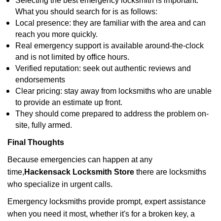
Selecting the best emergency locksmith is important.
What you should search for is as follows:
Local presence: they are familiar with the area and can
reach you more quickly.
Real emergency support is available around-the-clock
and is not limited by office hours.
Verified reputation: seek out authentic reviews and
endorsements
Clear pricing: stay away from locksmiths who are unable
to provide an estimate up front.
They should come prepared to address the problem on-
site, fully armed.
Final Thoughts
Because emergencies can happen at any
time,
Hackensack Locksmith Store
there are locksmiths
who specialize in urgent calls.
Emergency locksmiths provide prompt, expert assistance
when you need it most, whether it's for a broken key, a