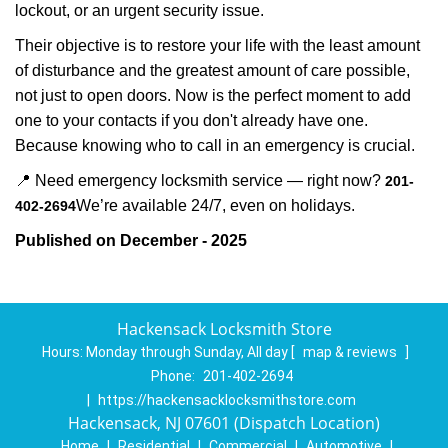
lockout, or an urgent security issue.
Their objective is to restore your life with the least amount
of disturbance and the greatest amount of care possible,
not just to open doors. Now is the perfect moment to add
one to your contacts if you don't already have one.
Because knowing who to call in an emergency is crucial.
📍 Need emergency locksmith service — right now?
201-
We’re available 24/7, even on holidays.
402-2694
Published on December - 2025
Hackensack Locksmith Store
Hours:
Monday through Sunday, All day
[
map & reviews
]
Phone:
201-402-2694
|
https://hackensacklocksmithstore.com
Hackensack, NJ 07601 (Dispatch Location)
Home
|
Residential
|
Commercial
|
Automotive
|