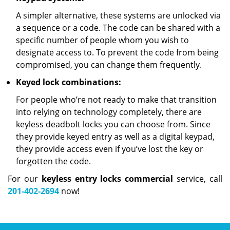
A simpler alternative, these systems are unlocked via
a sequence or a code. The code can be shared with a
specific number of people whom you wish to
designate access to. To prevent the code from being
compromised, you can change them frequently.
Keyed lock combinations:
For people who’re not ready to make that transition
into relying on technology completely, there are
keyless deadbolt locks you can choose from. Since
they provide keyed entry as well as a digital keypad,
they provide access even if you’ve lost the key or
forgotten the code.
For our
keyless entry locks commercial
service, call
201-402-2694
now!