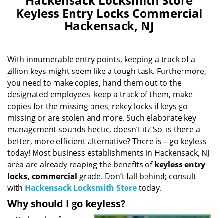
Hackensack Locksmith Store
Keyless Entry Locks Commercial
Hackensack, NJ
With innumerable entry points, keeping a track of a
zillion keys might seem like a tough task. Furthermore,
you need to make copies, hand them out to the
designated employees, keep a track of them, make
copies for the missing ones, rekey locks if keys go
missing or are stolen and more. Such elaborate key
management sounds hectic, doesn’t it? So, is there a
better, more efficient alternative? There is – go keyless
today! Most business establishments in Hackensack, NJ
area are already reaping the benefits of
keyless entry
locks, commercial
grade. Don’t fall behind; consult
with
Hackensack Locksmith Store
today.
Why should I go keyless?