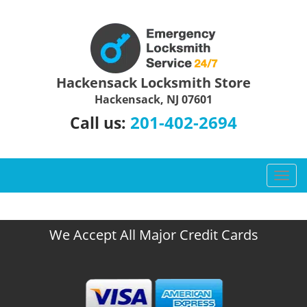
Hackensack Locksmith Store
Hackensack, NJ 07601
201-402-2694
Call us:
T
o
g
g
We Accept All Major Credit Cards
l
e
n
a
v