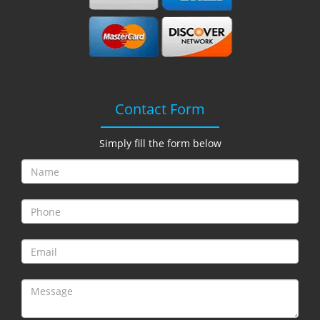
i
g
a
t
i
o
n
Contact Form
Simply fill the form below