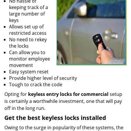
No hassle of
keeping track of a
large number of
keys
Allows set up of
restricted access
No need to rekey
the locks
Can allow you to
monitor employee
movement
Easy system reset
Provide higher level of security
Tough to crack the code
Opting for
keyless entry locks for commercial
setup
is certainly a worthwhile investment, one that will pay
off in the long run.
Get the best keyless locks installed
Owing to the surge in popularity of these systems, the