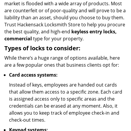
market is flooded with a wide array of products. Most
are counterfeit or of poor-quality and will prove to be a
liability than an asset, should you choose to buy them.
Trust Hackensack Locksmith Store to help you procure
the best quality, and high-end
keyless entry locks,
commercial
type for your property.
Types of locks to consider:
While there’s a huge range of options available, here
are a few popular ones that business clients opt for:
Card access systems:
Instead of keys, employees are handed out cards
that allow them access to a specific zone. Each card
is assigned access only to specific areas and the
credentials can be erased at any moment. Also, it
allows you to keep track of employee check-in and
check-out times.
Keypad systems: