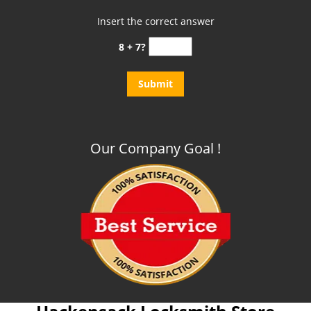
Insert the correct answer
8 + 7?
Our Company Goal !