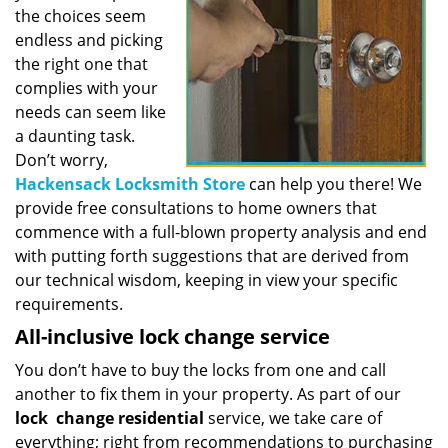
the choices seem
endless and picking
the right one that
complies with your
needs can seem like
a daunting task.
Don’t worry,
Hackensack Locksmith Store
can help you there! We
provide free consultations to home owners that
commence with a full-blown property analysis and end
with putting forth suggestions that are derived from
our technical wisdom, keeping in view your specific
requirements.
All-inclusive lock change service
You don’t have to buy the locks from one and call
another to fix them in your property. As part of our
lock
change residential
service, we take care of
everything; right from recommendations to purchasing