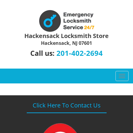
Hackensack Locksmith Store
Hackensack, NJ 07601
201-402-2694
Call us:
T
o
g
g
l
Click Here To Contact Us
e
n
a
v