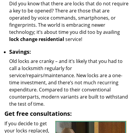
Did you know that there are locks that do not require
a key to be opened? There are those that are
operated by voice commands, smartphones, or
fingerprints. The world is embracing newer
technology; it’s about time you did too by availing
lock change residential
service!
Savings:
Old locks are cranky – and it’s likely that you had to
call a locksmith regularly for
service/repairs/maintenance. New locks are a one-
time investment, and there’s not much recurring
expenditure. Compared to their conventional
counterparts, modern variants are built to withstand
the test of time.
Get free consultations:
If you decide to get
your locks replaced,