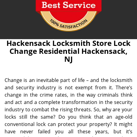
Hackensack Locksmith Store Lock
Change Residential Hackensack,
NJ
Change is an inevitable part of life – and the locksmith
and security industry is not exempt from it. There’s
change in the crime rates, in the way criminals think
and act and a complete transformation in the security
industry to combat the rising threats. So, why are your
locks still the same? Do you think that an age-old
conventional lock can protect your property? It might
have never failed you all these years, but it’s