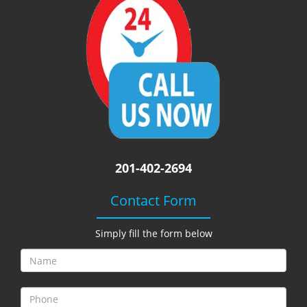
i
g
a
t
i
o
n
201-402-2694
Contact Form
Simply fill the form below