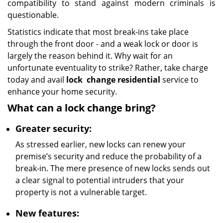
compatibility to stand against modern criminals is
questionable.
Statistics indicate that most break-ins take place
through the front door - and a weak lock or door is
largely the reason behind it. Why wait for an
unfortunate eventuality to strike? Rather, take charge
today and avail
lock
change residential
service to
enhance your home security.
What can a lock change bring?
Greater security:
As stressed earlier, new locks can renew your
premise’s security and reduce the probability of a
break-in. The mere presence of new locks sends out
a clear signal to potential intruders that your
property is not a vulnerable target.
New features: