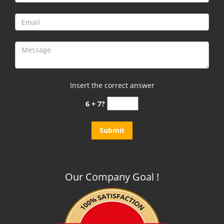
Insert the correct answer
6 + 7?
Our Company Goal !