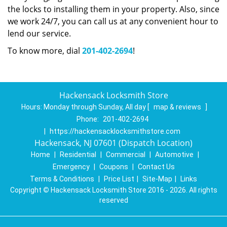
the locks to installing them in your property. Also, since
we work 24/7, you can call us at any convenient hour to
lend our service.
To know more, dial
201-402-2694
!
Hackensack Locksmith Store
Hours:
Monday through Sunday, All day
[
map & reviews
]
Phone:
201-402-2694
|
https://hackensacklocksmithstore.com
Hackensack, NJ 07601 (Dispatch Location)
Home
|
Residential
|
Commercial
|
Automotive
|
Emergency
|
Coupons
|
Contact Us
Terms & Conditions
|
Price List
|
Site-Map
|
Links
Copyright
©
Hackensack Locksmith Store 2016 - 2026. All rights
reserved