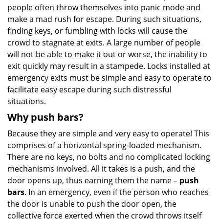
people often throw themselves into panic mode and
make a mad rush for escape. During such situations,
finding keys, or fumbling with locks will cause the
crowd to stagnate at exits. A large number of people
will not be able to make it out or worse, the inability to
exit quickly may result in a stampede. Locks installed at
emergency exits must be simple and easy to operate to
facilitate easy escape during such distressful
situations.
Why push bars?
Because they are simple and very easy to operate! This
comprises of a horizontal spring-loaded mechanism.
There are no keys, no bolts and no complicated locking
mechanisms involved. All it takes is a push, and the
door opens up, thus earning them the name –
push
bars
. In an emergency, even if the person who reaches
the door is unable to push the door open, the
collective force exerted when the crowd throws itself