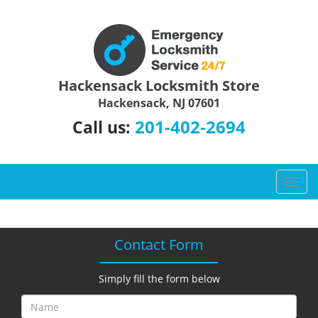
Hackensack Locksmith Store
Hackensack, NJ 07601
201-402-2694
Call us:
T
o
g
g
Contact Form
l
e
n
Simply fill the form below
a
v