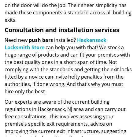
on the door will do the job. Their sheer simplicity has
made these components a standard across all building
exits.
Consultation and installation services
Need new
push bars
installed?
Hackensack
Locksmith Store
can help you with that! We stock a
huge range of products and can fit your premises with
the best quality ones in a short span of time. Not
complying with the standards and getting the exit locks
fitted by a novice can invite hefty penalties from the
authorities, if done wrong. And that’s why you must
hire only the best.
Our experts are aware of the current building
regulations in Hackensack, NJ area and can carry out
free consultations. This involves assessing your
premise’s specific exit requirements, advice on
improving the current exit infrastructure, suggesting