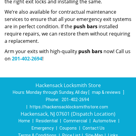
the right exit locks and installing the same.
We’re also available for contractual maintenance
services to ensure that all your emergency exit systems
are in perfect condition. If the
push bars
installed
require repairs, we can restore them without requiring
a replacement.
Arm your exits with high-quality
push bars
now! Call us
on
201-402-2694
!
Hackensack Locksmith Store
Hours:
Monday through Sunday, All day
[
map & reviews
]
Phone:
201-402-2694
|
https://hackensacklocksmithstore.com
Hackensack, NJ 07601 (Dispatch Location)
Home
|
Residential
|
Commercial
|
Automotive
|
Emergency
|
Coupons
|
Contact Us
Terms & Conditions
|
Price List
|
Site-Map
|
Links