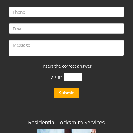
i
g
a
t
i
o
n
Insert the correct answer
7 + 8?
Residential Locksmith Services