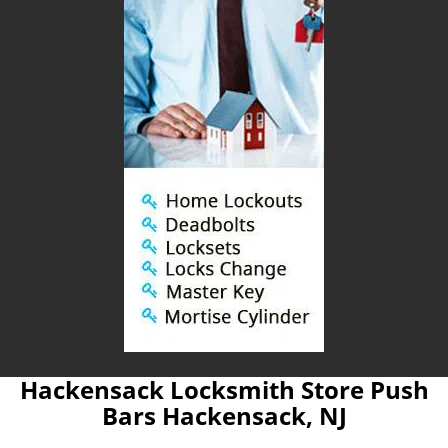
Hackensack Locksmith Store Push
Bars Hackensack, NJ