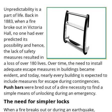
Unpredictability is a
part of life. Back in
1883, when a fire
broke out in Victoria
Hall, no one had ever
predicted its
possibility and hence,
the lack of safety
measures resulted in
a loss of over 180 lives. Over time, the need to install
adequate escape measures in buildings became
evident, and today, nearly every building is expected to
include measures for escape during contingencies.
Push
bars
were bred out of a dire necessity to find a
simple means of unlocking during an emergency.
The need for simpler locks
When a fire breaks out or during an earthquake,